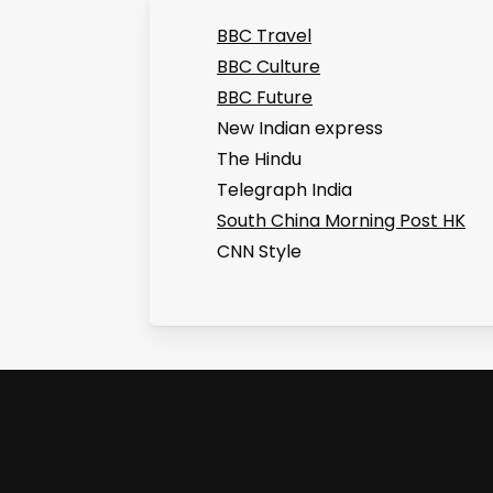
BBC Travel
BBC Culture
BBC Future
New Indian express
The Hindu
Telegraph India
South China Morning Post HK
CNN Style