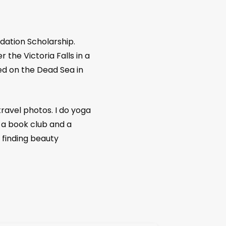
an Science Monitor,
the South China Morning
alia) Conde Nast Traveler, Travel and
agazines like Silver Kris, Going places(
dation Scholarship.
 the Victoria Falls in a
ed on the Dead Sea in
travel photos. I do yoga
 a book club and a
 finding beauty