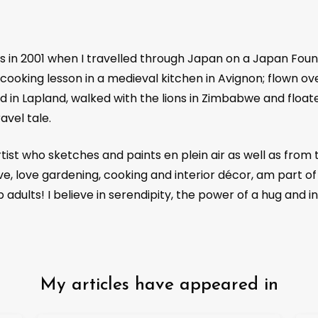
Future
, Atlas Obscura,
Robb Report India
, Christi
Post HK
, Destinasian, Vacations and Travel (Austr
Leisure,
National Geographic Traveler
, in flight m
as in 2001 when I travelled through Japan on a Japan Foun
Malaysian), Air India in flight and Indigo in flight.
cooking lesson in a medieval kitchen in Avignon; flown over
d in Lapland, walked with the lions in Zimbabwe and float
avel tale.
ist who sketches and paints en plein air as well as from 
e, love gardening, cooking and interior décor, am part of
dults! I believe in serendipity, the power of a hug and in
My articles have appeared in