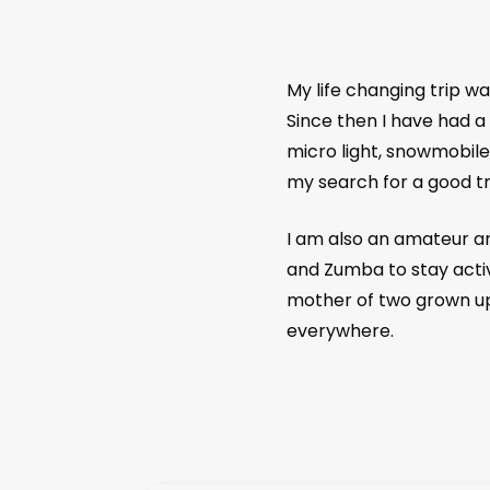
My life changing trip w
Since then I have had a 
micro light, snowmobile
my search for a good tr
I am also an amateur art
and Zumba to stay activ
mother of two grown up a
everywhere.