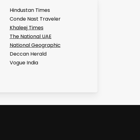
Hindustan Times
Conde Nast Traveler
Khaleej Times
The National UAE
National Geographic
Deccan Herald
Vogue India