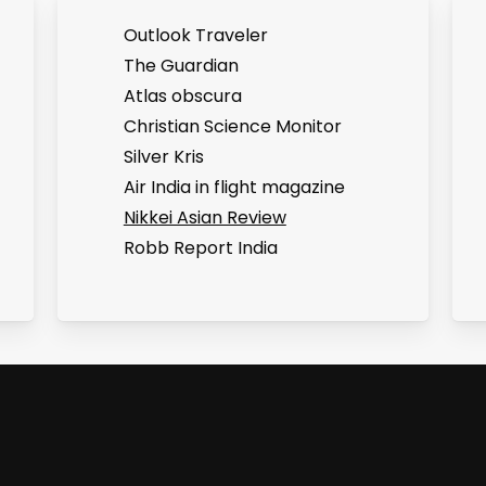
Outlook Traveler
The Guardian
Atlas obscura
Christian Science Monitor
Silver Kris
Air India in flight magazine
Nikkei Asian Review
Robb Report India