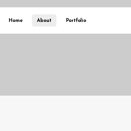
Home
About
Portfolio